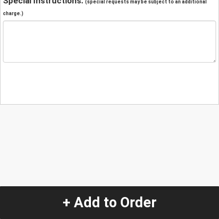
Special Instructions:
(special requests may be subject to an additional
charge.)
+ Add to Order