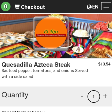
0
EN
Checkout
To
na
Quesadilla Azteca Steak
13.54
$
Sauteed pepper, tomatoes, and onions.Served
with a side salad
Quantity
-
+
1