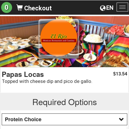
0
EN
Checkout
To
na
Papas Locas
13.54
$
Topped with cheese dip and pico de gallo.
Required Options
Protein Choice