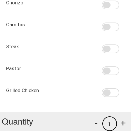
Chorizo
Carnitas
Steak
Pastor
Grilled Chicken
Quantity
-
+
1