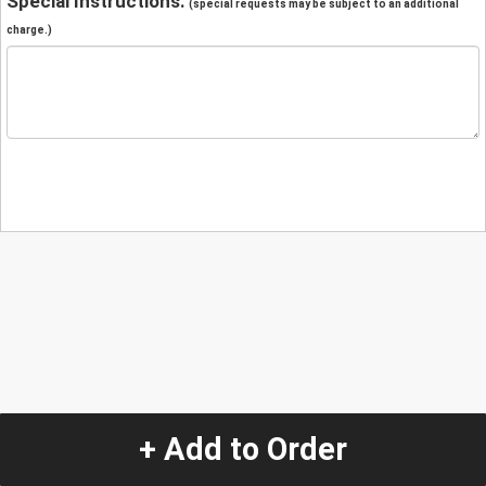
Special Instructions:
(special requests may be subject to an additional
charge.)
+ Add to Order