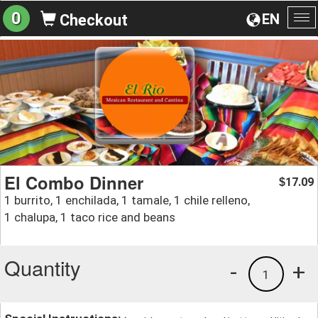
0
EN
Checkout
To
na
El Combo Dinner
17.09
$
1 burrito, 1 enchilada, 1 tamale, 1 chile relleno,
1 chalupa, 1 taco rice and beans
Quantity
-
+
1