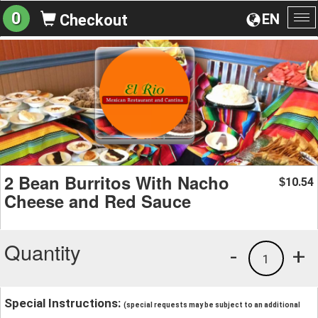
0
EN
Checkout
To
na
2 Bean Burritos With Nacho
10.54
$
Cheese and Red Sauce
Quantity
-
+
1
Special Instructions:
(special requests may be subject to an additional