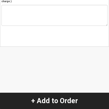
charge.)
+ Add to Order